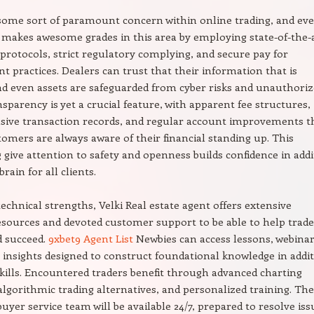
 some sort of paramount concern within online trading, and ev
 makes awesome grades in this area by employing state-of-the-
protocols, strict regulatory complying, and secure pay for
practices. Dealers can trust that their information that is
d even assets are safeguarded from cyber risks and unauthori
nsparency is yet a crucial feature, with apparent fee structures,
ive transaction records, and regular account improvements t
omers are always aware of their financial standing up. This
give attention to safety and openness builds confidence in addi
brain for all clients.
technical strengths, Velki Real estate agent offers extensive
sources and devoted customer support to be able to help trade
d succeed.
9xbet9 Agent List
Newbies can access lessons, webinar
insights designed to construct foundational knowledge in addi
skills. Encountered traders benefit through advanced charting
algorithmic trading alternatives, and personalized training. The
buyer service team will be available 24/7, prepared to resolve iss