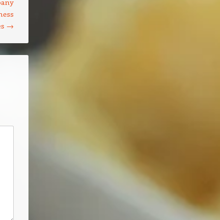
pany
ness
es
→