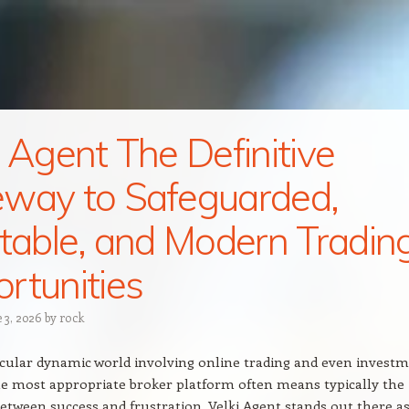
i Agent The Definitive
way to Safeguarded,
itable, and Modern Tradin
rtunities
 3, 2026
by
rock
icular dynamic world involving online trading and even investm
he most appropriate broker platform often means typically the
between success and frustration. Velki Agent stands out there as