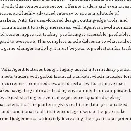
nd with this competitive sector, offering traders and even inves
secure, and highly advanced gateway to some multitude of
rkets. With the user-focused design, cutting-edge tools, and
 commitment to safety measures, Velki Agent is revolutionizi
 women approach trading, producing it accessible, profitable,
egard to everyone. This complete article delves in to what make
 a game-changer and why it must be your top selection for trad
, Velki Agent features being a highly useful intermediary platf
onnects traders with global financial markets, which includes for
ptocurrencies, commodities, and directories. Its intuitive user
akes navigating intricate trading environments uncomplicated, 
ovice just starting or even an experienced qualified seeking
aracteristics. The platform gives real-time data, personalized
 and conditional tools that encourage users to help to make
ormed judgements, ultimately increasing their particular potent