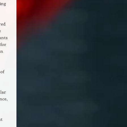
ing
red
e
unts
 for
on
 of
ular
nce,
ut