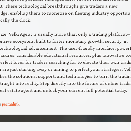
. These technological breakthroughs give traders a new
 edge, enabling them to monetize on fleeting industry opportuni
cally the clock.
e, Velki Agent is usually more than only a trading platform—i
sive ecosystem built to foster monetary growth, security, in
 technological advancement. The user-friendly interface, power
asures, considerable educational resources, plus innovative to
perfect lover for traders searching for to elevate their own trad
u are just starting away or aiming to perfect your strategies, Vel
ies the solutions, support, and technologies to turn the tradin
raight into reality. Step directly into the future of online tradi
Real estate agent and unlock your current full potential today.
e
permalink
.