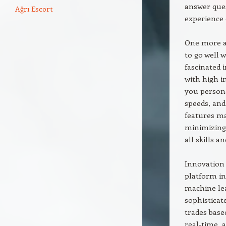
answer ques
Ağrı Escort
experience 
One more ad
to go well 
fascinated 
with high i
you persona
speeds, and
features ma
minimizing 
all skills a
Innovation 
platform in
machine lea
sophisticat
trades bas
real-time,