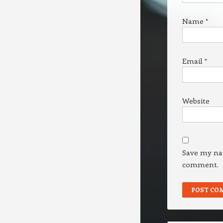
Name
*
Email
*
Website
Save my nam
comment.