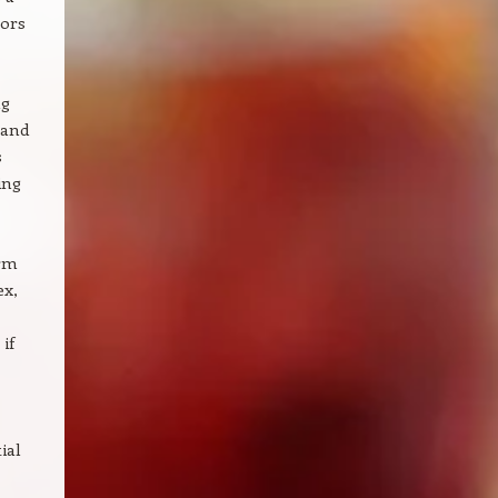
tors
ng
 and
s
ing
orm
ex,
if
ial