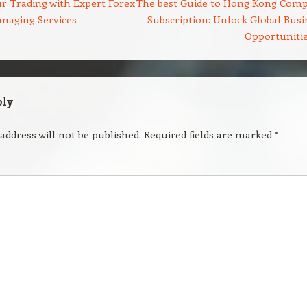
r Trading with Expert Forex
The best Guide to Hong Kong Com
naging Services
Subscription: Unlock Global Busi
Opportuniti
ply
address will not be published.
Required fields are marked
*