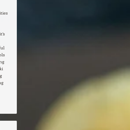
ties
t’s
ful
ols
ing
ki
g
ng