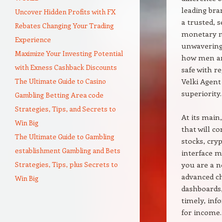
leading bra
Uncover Hidden Profits with FX
a trusted, 
Rebates Changing Your Trading
monetary ma
Experience
unwavering
Maximize Your Investing Potential
how men and
with Exness Cashback Discounts
safe with r
The Ultimate Guide to Casino
Velki Agent
superiority.
Gambling Betting Area code
Strategies, Tips, and Secrets to
At its main
Win Big
that will c
The Ultimate Guide to Gambling
stocks, cry
establishment Gambling and Bets
interface m
Strategies, Tips, plus Secrets to
you are a n
advanced ch
Win Big
dashboards,
timely, inf
for income.