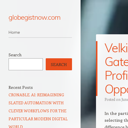
globegistnow.com
Navigation
Skip to content
Home
Velk
Search
Gate
SEARCH
Prof
Oppo
Recent Posts
CRONABLE. AI: REIMAGINING
Posted on
June
SLATED AUTOMATION WITH
CLEVER WORKFLOWS FOR THE
In the part
PARTICULAR MODERN DIGITAL
selecting t
WORLD
difference 