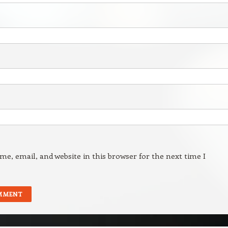
e, email, and website in this browser for the next time I