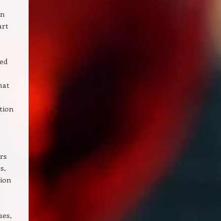
en
art
zed
hat
tion
rs
s,
tion
ues,