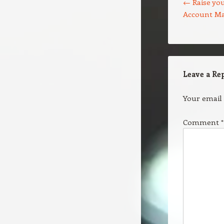
←
Raise you
Account Ma
Leave a Re
Your email 
Comment
*