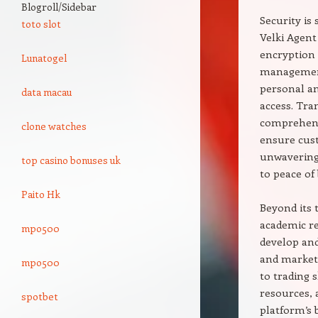
Blogroll/Sidebar
Security is
toto slot
Velki Agent
encryption 
Lunatogel
management 
personal an
data macau
access. Tra
comprehens
clone watches
ensure cust
unwavering 
top casino bonuses uk
to peace of 
Paito Hk
Beyond its 
academic re
mpo500
develop an
and market 
mpo500
to trading 
resources, 
spotbet
platform’s 