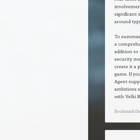
involvement
significant
around typi
To summariz
a comprehen
addition to
security me
create it a 
game. If yo
Agent suppl
ambitions st
with Velki 
Bookmark th
Post navigation