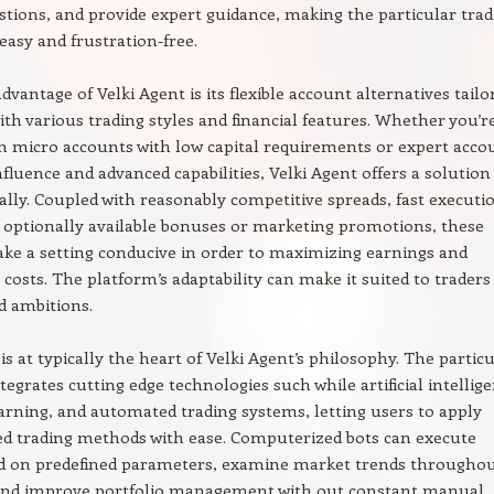
tions, and provide expert guidance, making the particular trad
easy and frustration-free.
vantage of Velki Agent is its flexible account alternatives tailo
with various trading styles and financial features. Whether you’r
in micro accounts with low capital requirements or expert acco
nfluence and advanced capabilities, Velki Agent offers a solution
lly. Coupled with reasonably competitive spreads, fast executi
 optionally available bonuses or marketing promotions, these
ke a setting conducive in order to maximizing earnings and
costs. The platform’s adaptability can make it suited to traders
nd ambitions.
is at typically the heart of Velki Agent’s philosophy. The partic
tegrates cutting edge technologies such while artificial intellige
rning, and automated trading systems, letting users to apply
ed trading methods with ease. Computerized bots can execute
ed on predefined parameters, examine market trends througho
 and improve portfolio management with out constant manual