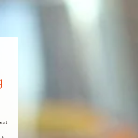
g
ent,
 a