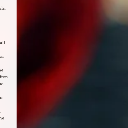
ls.
all
for
he
often
ue.
ur
.
ine