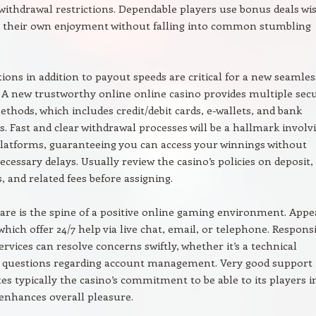
 withdrawal restrictions. Dependable players use bonus deals wi
e their own enjoyment without falling into common stumbling
ions in addition to payout speeds are critical for a new seamles
 A new trustworthy online online casino provides multiple sec
hods, which includes credit/debit cards, e-wallets, and bank
s. Fast and clear withdrawal processes will be a hallmark involv
latforms, guaranteeing you can access your winnings without
cessary delays. Usually review the casino’s policies on deposit,
, and related fees before assigning.
re is the spine of a positive online gaming environment. Appe
 which offer 24/7 help via live chat, email, or telephone. Respons
rvices can resolve concerns swiftly, whether it’s a technical
or questions regarding account management. Very good support
s typically the casino’s commitment to be able to its players i
 enhances overall pleasure.