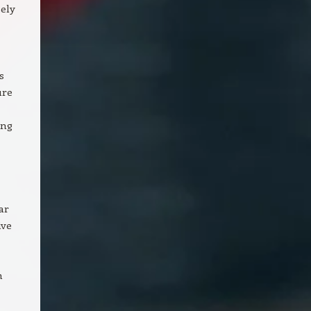
sely
s
ure
ing
ar
ive
n