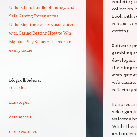
roulette ga
Unlock Fun, Bundle of money, and
collection k
Safe Gaming Experiences
Look with r
releases, e
Unlocking the Secrets associated
exciting.
with Casino Betting How to Win
Big plus Play Smarter in each and
Software pr
every Game
gambling ex
developers 
their impre
even gamepl
Blogroll/Sidebar
web casino,
toto slot
reflects typ
Lunatogel
Bonuses and
video gamin
data macau
welcome bon
While these
clone watches
and unders