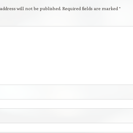
address will not be published.
Required fields are marked
*