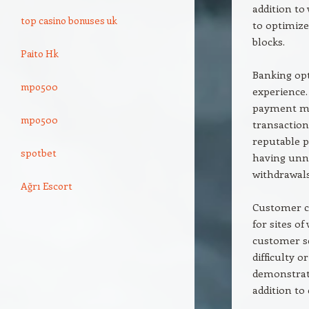
addition to
top casino bonuses uk
to optimiz
blocks.
Paito Hk
Banking opt
mpo500
experience.
payment met
mpo500
transaction
reputable p
spotbet
having unne
withdrawals
Ağrı Escort
Customer ca
for sites of
customer se
difficulty 
demonstrate
addition to