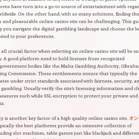
orms have turn into a go-to source of entertainment with regar
rldwide. On the other hand, with so many solutions, finding th
 and pleasurable online casino site can be challenging. This gu
p you navigate the digital gambling landscape and choose the b
ited to your preferences.
all crucial factor when selecting an online casino site will be sa
y. A good platform need to hold licenses from recognized
government bodies like the Malta Gambling Authority, Gibraltar
ing Commission. These entitlements ensure that typically the
ates under strict standards associated with fairness, security, a
 gambling. Usually verify the site’s licensing information and c
measures such while SSL encryption to protect your private and
ta.
y is another key factor of a high quality online casino site.
オン
ically the best platforms provide an extensive collection of
uding slot machines, table games just like blackjack and differe