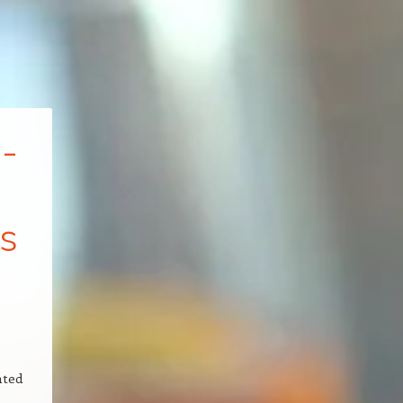
p-
ts
ated