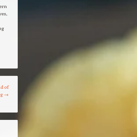
cern
ves,
ng
d of
ng
→