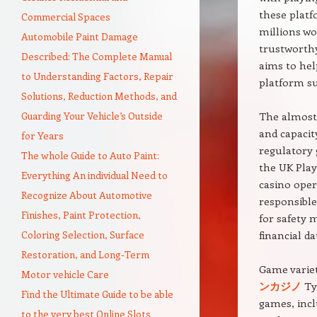
these platf
Commercial Spaces
millions wo
Automobile Paint Damage
trustworthy
Described: The Complete Manual
aims to hel
to Understanding Factors, Repair
platform su
Solutions, Reduction Methods, and
Guarding Your Vehicle’s Outside
The almost 
and capacit
for Years
regulatory 
The whole Guide to Auto Paint:
the UK Play
Everything An individual Need to
casino oper
Recognize About Automotive
responsible
Finishes, Paint Protection,
for safety 
Coloring Selection, Surface
financial da
Restoration, and Long-Term
Game variet
Motor vehicle Care
ンカジノ
Typ
Find the Ultimate Guide to be able
games, incl
to the very best Online Slots