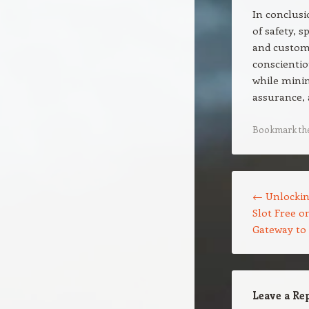
In conclusi
of safety, 
and custome
conscientio
while minim
assurance, 
Bookmark th
Post navigation
←
Unlockin
Slot Free o
Gateway to
Leave a Re