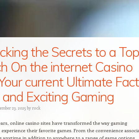
cking the Secrets to a To
h On the internet Casino
 Your current Ultimate Fac
 and Exciting Gaming
ember 23, 2025
by
rock
ears, online casino sites have transformed the way gaming
 experience their favorite games. From the convenience associ
g anytime in addition to anywhere to a range of game options,