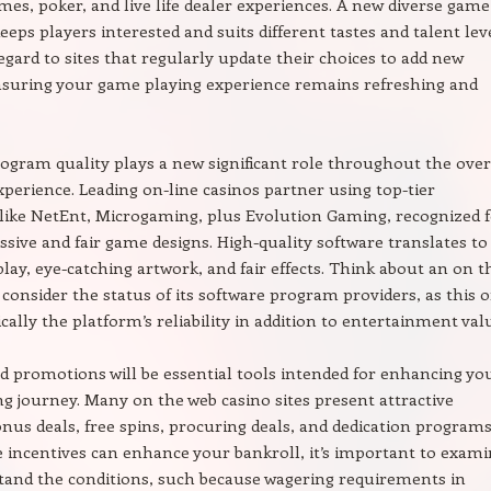
mes, poker, and live life dealer experiences. A new diverse game
eeps players interested and suits different tastes and talent leve
egard to sites that regularly update their choices to add new
nsuring your game playing experience remains refreshing and
ogram quality plays a new significant role throughout the over
perience. Leading on-line casinos partner using top-tier
like NetEnt, Microgaming, plus Evolution Gaming, recognized 
ssive and fair game designs. High-quality software translates to
ay, eye-catching artwork, and fair effects. Think about an on t
 consider the status of its software program providers, as this 
ically the platform’s reliability in addition to entertainment val
 promotions will be essential tools intended for enhancing yo
g journey. Many on the web casino sites present attractive
us deals, free spins, procuring deals, and dedication programs
 incentives can enhance your bankroll, it’s important to exam
tand the conditions, such because wagering requirements in