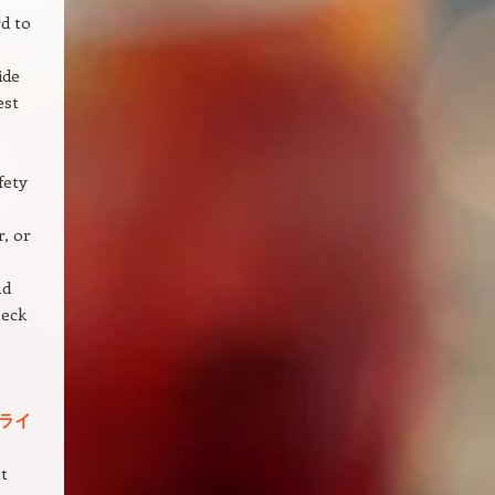
d to
e
ide
est
fety
, or
nd
heck
ライ
nt