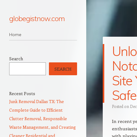
globegistnow.com
Navigation
Skip to content
Home
Unlo
Search
Notc
SEARCH
Site
Safe
Recent Posts
Junk Removal Dallas TX: The
Posted on
Dec
Complete Guide to Efficient
Clutter Removal, Responsible
In recent y
Waste Management, and Creating
enthusiasts
Cleaner Residential and
with playin