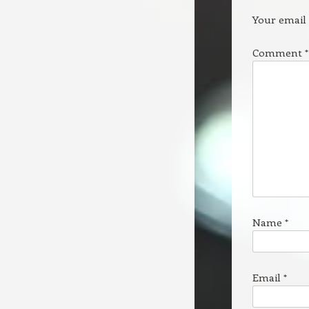
Your email 
Comment
*
Name
*
Email
*