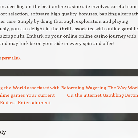
on, deciding on the best online casino site involves careful con
sport selection, software high quality, bonuses, banking alternati
r care. Simply by doing thorough exploration and playing
usly, you can delight in the thrill associated with online gambli
izing risks. Embark on your online online casino journey with
and may luck be on your side in every spin and offer!
e
permalink
.
g the World associated with
Reforming Wagering The Way Worl
nline games Your current
On the internet Gambling Betti
 Endless Entertainment
ply