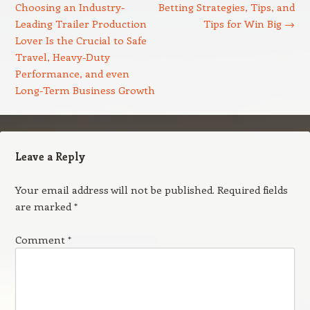
Choosing an Industry-
Betting Strategies, Tips, and
Leading Trailer Production
Tips for Win Big
→
Lover Is the Crucial to Safe
Travel, Heavy-Duty
Performance, and even
Long-Term Business Growth
Leave a Reply
Your email address will not be published.
Required fields
are marked
*
Comment
*