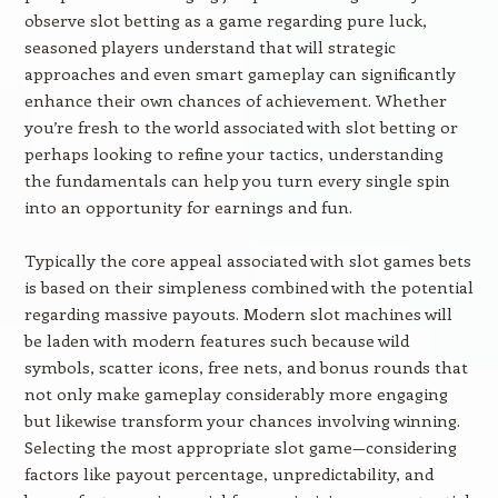
observe slot betting as a game regarding pure luck,
seasoned players understand that will strategic
approaches and even smart gameplay can significantly
enhance their own chances of achievement. Whether
you’re fresh to the world associated with slot betting or
perhaps looking to refine your tactics, understanding
the fundamentals can help you turn every single spin
into an opportunity for earnings and fun.
Typically the core appeal associated with slot games bets
is based on their simpleness combined with the potential
regarding massive payouts. Modern slot machines will
be laden with modern features such because wild
symbols, scatter icons, free nets, and bonus rounds that
not only make gameplay considerably more engaging
but likewise transform your chances involving winning.
Selecting the most appropriate slot game—considering
factors like payout percentage, unpredictability, and