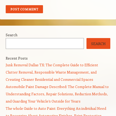
Search
SEARCH
Recent Posts
Junk Removal Dallas TX: The Complete Guide to Efficient
Clutter Removal, Responsible Waste Management, and
Creating Cleaner Residential and Commercial Spaces
Automobile Paint Damage Described: The Complete Manual to
Understanding Factors, Repair Solutions, Reduction Methods,
and Guarding Your Vehicle’s Outside for Years
The whole Guide to Auto Paint: Everything An individual Need
to Recognize About Automotive Finishes, Paint Protection,