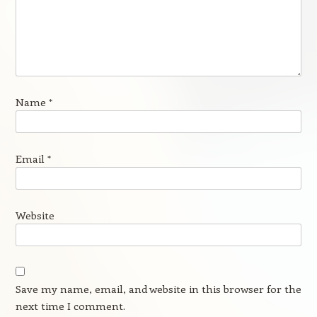
Name
*
Email
*
Website
Save my name, email, and website in this browser for the
next time I comment.