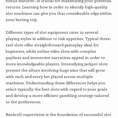
bonus features—is crucial for maximizing your potential
returns. Learning how in order to identify high-quality
slot machines can give you that considerable edge within
your betting trip.
Different types of slot equipment cater to several
playing styles in addition to risk appetites. Typical three-
reel slots offer straightforward gameplay ideal for
beginners, while online video slots with complex
paylines and immersive narratives appeal in order to
more knowledgeable players. Intensifying jackpot slots
present the allure involving huge wins that will grow
with each and every bet placed across multiple
machines. Understanding these differences helps you
select typically the best slots with regard to your goals
and develop a more efficient gambling strategy tailored
to the preferences.
Bankroll supervision is the foundation of successful slot