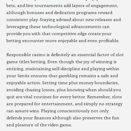
bets, and live tournaments add layers of engagement,
although bonuses and dedication programs reward
consistent play. Staying advised about new releases and
leveraging these technological advancements can
provide you with that competitive edge create your
betting encounter more enjoyable and even profitable.
Responsible casino is definitely an essential factor of slot
game titles betting. Even though the joy of winning is
enticing, maintaining self-discipline and playing within
your limits ensures that gambling remains a safe and
enjoyable action. Setting time plus money boundaries,
avoiding chasing losses, plus knowing when should you
quit are vital routines for every bettor. Remember, slots
are prepared for entertainment, and simply no strategy
can assure wins. Playing conscientiously not only
defends your finances although also preserves the fun
and pleasure of the video game.