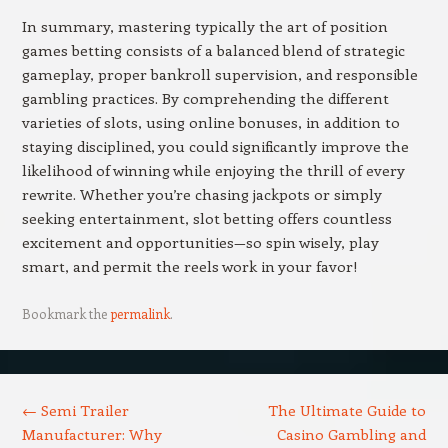
In summary, mastering typically the art of position
games betting consists of a balanced blend of strategic
gameplay, proper bankroll supervision, and responsible
gambling practices. By comprehending the different
varieties of slots, using online bonuses, in addition to
staying disciplined, you could significantly improve the
likelihood of winning while enjoying the thrill of every
rewrite. Whether you’re chasing jackpots or simply
seeking entertainment, slot betting offers countless
excitement and opportunities—so spin wisely, play
smart, and permit the reels work in your favor!
Bookmark the
permalink
.
Post navigation
←
Semi Trailer
The Ultimate Guide to
Manufacturer: Why
Casino Gambling and