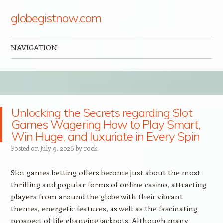
globegistnow.com
NAVIGATION
Skip to content
Unlocking the Secrets regarding Slot
Games Wagering How to Play Smart,
Win Huge, and luxuriate in Every Spin
Posted on
July 9, 2026
by
rock
Slot games betting offers become just about the most
thrilling and popular forms of online casino, attracting
players from around the globe with their vibrant
themes, energetic features, as well as the fascinating
prospect of life changing jackpots. Although many