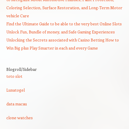
Coloring Selection, Surface Restoration, and Long-Term Motor
vehicle Care
Find the Ultimate Guide to be able to the very best Online Slots
Unlock Fun, Bundle of money, and Safe Gaming Experiences
Unlocking the Secrets associated with Casino Betting How to
Win Big plus Play Smarter in each and every Game
Blogroll/Sidebar
toto slot
Lunatogel
data macau
clone watches