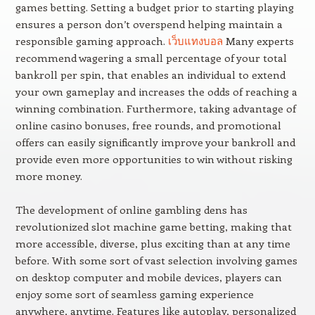
games betting. Setting a budget prior to starting playing
ensures a person don’t overspend helping maintain a
responsible gaming approach.
เว็บแทงบอล
Many experts
recommend wagering a small percentage of your total
bankroll per spin, that enables an individual to extend
your own gameplay and increases the odds of reaching a
winning combination. Furthermore, taking advantage of
online casino bonuses, free rounds, and promotional
offers can easily significantly improve your bankroll and
provide even more opportunities to win without risking
more money.
The development of online gambling dens has
revolutionized slot machine game betting, making that
more accessible, diverse, plus exciting than at any time
before. With some sort of vast selection involving games
on desktop computer and mobile devices, players can
enjoy some sort of seamless gaming experience
anywhere, anytime. Features like autoplay, personalized