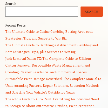
Search
SEARCH
Recent Posts
The Ultimate Guide to Casino Gambling Betting Area code
Strategies, Tips, and Secrets to Win Big
The Ultimate Guide to Gambling establishment Gambling and
Bets Strategies, Tips, plus Secrets to Win Big
Junk Removal Dallas TX: The Complete Guide to Efficient
Clutter Removal, Responsible Waste Management, and
Creating Cleaner Residential and Commercial Spaces
Automobile Paint Damage Described: The Complete Manual to
Understanding Factors, Repair Solutions, Reduction Methods,
and Guarding Your Vehicle’s Outside for Years
The whole Guide to Auto Paint: Everything An individual Need
to Recognize About Automotive Finishes, Paint Protection,