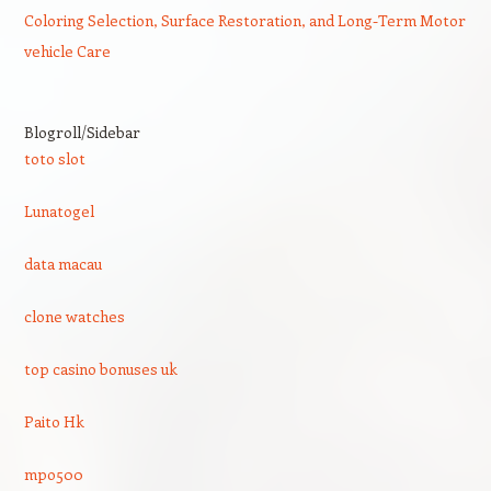
Coloring Selection, Surface Restoration, and Long-Term Motor
vehicle Care
Blogroll/Sidebar
toto slot
Lunatogel
data macau
clone watches
top casino bonuses uk
Paito Hk
mpo500