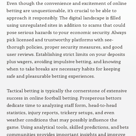
Even though the convenience and excitement of online
betting are unquestionable, it’s crucial to be able to
approach it responsibly. The digital landscape is filled
using unregulated sites in addition to scams that could
pose serious hazards to your economic security. Always
pick licensed and trustworthy platforms with see-
thorugh policies, proper security measures, and good
user reviews. Establishing strict limits on your deposits
plus wagers, avoiding impulsive betting, and knowing
when to take breaks are necessary habits for keeping
safe and pleasurable betting experiences.
Tactical betting is typically the cornerstone of extensive
success in online football betting. Prosperous bettors
dedicate time to analyzing staff form, head-to-head
statistics, injury reports, trickery setups, and even
weather conditions that may possibly influence the
game. Using analytical tools, skilled predictions, and bets
communities provides important insights and improve