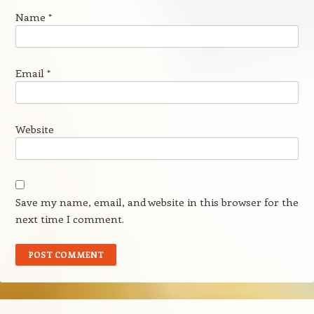
Name
*
Email
*
Website
Save my name, email, and website in this browser for the
next time I comment.