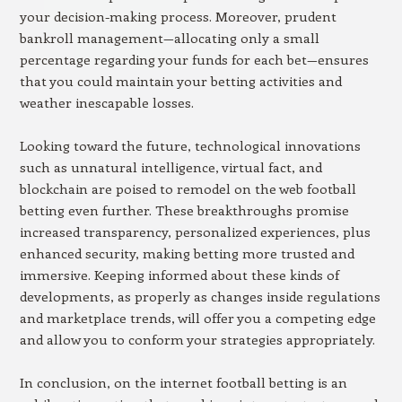
your decision-making process. Moreover, prudent
bankroll management—allocating only a small
percentage regarding your funds for each bet—ensures
that you could maintain your betting activities and
weather inescapable losses.
Looking toward the future, technological innovations
such as unnatural intelligence, virtual fact, and
blockchain are poised to remodel on the web football
betting even further. These breakthroughs promise
increased transparency, personalized experiences, plus
enhanced security, making betting more trusted and
immersive. Keeping informed about these kinds of
developments, as properly as changes inside regulations
and marketplace trends, will offer you a competing edge
and allow you to conform your strategies appropriately.
In conclusion, on the internet football betting is an