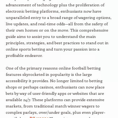
advancement of technology plus the proliferation of
electronic betting platforms, enthusiasts now have
unparalleled entry to a broad range of wagering options,
live updates, and real-time odds—all from the safety of
their own homes or on the move. This comprehensive
guide aims to assist you to understand the main
principles, strategies, and best practices to stand out in
online sports betting and turn your passion into a
profitable endeavor.
One of the primary reasons online football betting
features skyrocketed in popularity is the large
accessibility it provides. No longer limited to betting
shops or perhaps casinos, enthusiasts can now place
bets by way of user-friendly apps or websites that are
available 24/7. These platforms can provide extensive
markets, from traditional match winner wagers to
complex parlays, over/under goals, plus even player-