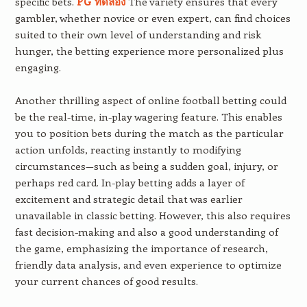
specific bets.
PG ทดลอง
The variety ensures that every
gambler, whether novice or even expert, can find choices
suited to their own level of understanding and risk
hunger, the betting experience more personalized plus
engaging.
Another thrilling aspect of online football betting could
be the real-time, in-play wagering feature. This enables
you to position bets during the match as the particular
action unfolds, reacting instantly to modifying
circumstances—such as being a sudden goal, injury, or
perhaps red card. In-play betting adds a layer of
excitement and strategic detail that was earlier
unavailable in classic betting. However, this also requires
fast decision-making and also a good understanding of
the game, emphasizing the importance of research,
friendly data analysis, and even experience to optimize
your current chances of good results.