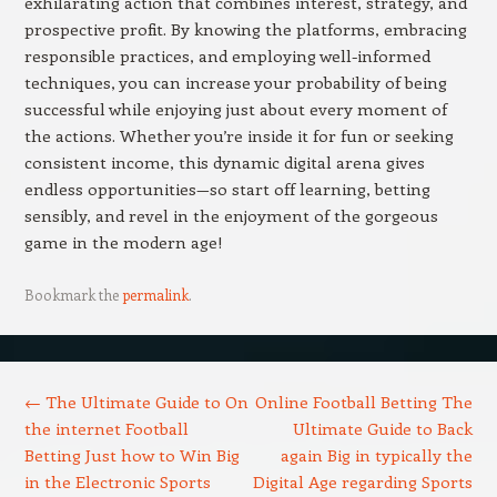
exhilarating action that combines interest, strategy, and
prospective profit. By knowing the platforms, embracing
responsible practices, and employing well-informed
techniques, you can increase your probability of being
successful while enjoying just about every moment of
the actions. Whether you’re inside it for fun or seeking
consistent income, this dynamic digital arena gives
endless opportunities—so start off learning, betting
sensibly, and revel in the enjoyment of the gorgeous
game in the modern age!
Bookmark the
permalink
.
Post navigation
←
The Ultimate Guide to On
Online Football Betting The
the internet Football
Ultimate Guide to Back
Betting Just how to Win Big
again Big in typically the
in the Electronic Sports
Digital Age regarding Sports