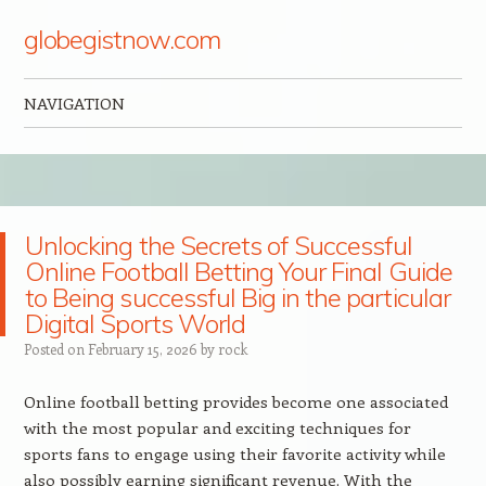
globegistnow.com
NAVIGATION
Skip to content
Unlocking the Secrets of Successful
Online Football Betting Your Final Guide
to Being successful Big in the particular
Digital Sports World
Posted on
February 15, 2026
by
rock
Online football betting provides become one associated
with the most popular and exciting techniques for
sports fans to engage using their favorite activity while
also possibly earning significant revenue. With the