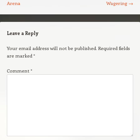
Arena
Wagering
→
Leave a Reply
Your email address will not be published.
Required fields
are marked
*
Comment
*