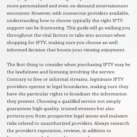
more personalized and even on-demand entertainment
encounter. However, with numerous providers available,
understanding how to choose typically the right IPTV
support can be frustrating. This guide will go walking you
throughout the vital factors to take into account when
shopping for IPTV, making sure you choose an well
informed decision that boosts your viewing enjoyment.
The first thing to consider when purchasing IPTV may be
the lawfulness and licensing involving the service.
Contrary to free or informal streams, legitimate IPTV
providers operate in legal boundaries, making sure they
have the particular rights to broadcast the information
they present. Choosing a qualified service not simply
guarantees high-quality, trusted streams but also
protects you from prospective legal issues and malware
risks related to unauthorized providers. Always research
the provider’s reputation, reviews, in addition to