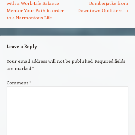
with a Work-Life Balance
Bomberjacke from
Mentor Your Path in order
Downtown Outfitters
→
to a Harmonious Life
Leave a Reply
Your email address will not be published.
Required fields
are marked
*
Comment
*