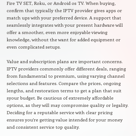
Fire TV SET, Roku, or Android os TV. When buying,
confirm that typically the IPTV provider gives apps or
match ups with your preferred device. A support that
seamlessly integrates with your present hardware will
offer a smoother, even more enjoyable viewing
knowledge, without the want for added equipment or
even complicated setups.
Value and subscription plans are important concerns.
IPTV providers commonly offer different deals, ranging
from fundamental to premium, using varying channel
selections and features. Compare the prices, ongoing
lengths, and restoration terms to get a plan that suit
syour budget. Be cautious of extremely affordable
options, as they will may compromise quality or legality.
Deciding for a reputable service with clear pricing
ensures you’re getting value intended for your money
and consistent service top quality.