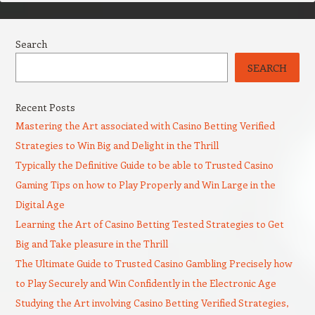
Search
SEARCH
Recent Posts
Mastering the Art associated with Casino Betting Verified
Strategies to Win Big and Delight in the Thrill
Typically the Definitive Guide to be able to Trusted Casino
Gaming Tips on how to Play Properly and Win Large in the
Digital Age
Learning the Art of Casino Betting Tested Strategies to Get
Big and Take pleasure in the Thrill
The Ultimate Guide to Trusted Casino Gambling Precisely how
to Play Securely and Win Confidently in the Electronic Age
Studying the Art involving Casino Betting Verified Strategies,