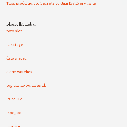
Tips, in addition to Secrets to Gain Big Every Time
Blogroll/Sidebar
toto slot
Lunatogel
data macau
clone watches
top casino bonuses uk
Paito Hk
mpo500
mpo500