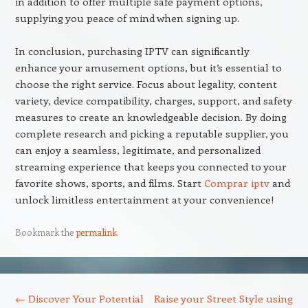
in addition to offer multiple safe payment options,
supplying you peace of mind when signing up.
In conclusion, purchasing IPTV can significantly
enhance your amusement options, but it’s essential to
choose the right service. Focus about legality, content
variety, device compatibility, charges, support, and safety
measures to create an knowledgeable decision. By doing
complete research and picking a reputable supplier, you
can enjoy a seamless, legitimate, and personalized
streaming experience that keeps you connected to your
favorite shows, sports, and films. Start
Comprar iptv
and
unlock limitless entertainment at your convenience!
Bookmark the
permalink
.
Post navigation
←
Discover Your Potential
Raise your Street Style using