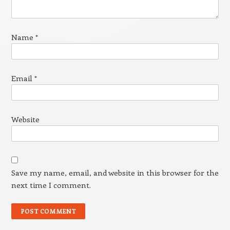
Name
*
Email
*
Website
Save my name, email, and website in this browser for the
next time I comment.