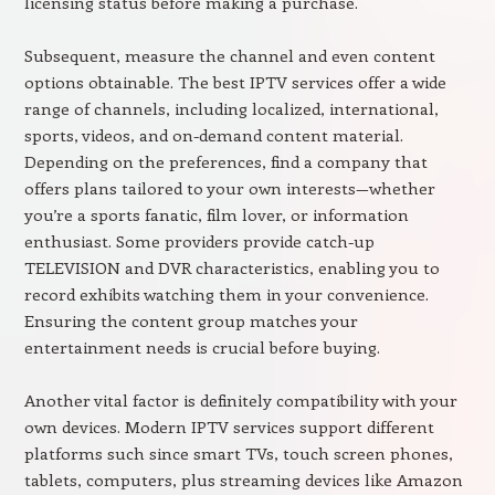
licensing status before making a purchase.
Subsequent, measure the channel and even content
options obtainable. The best IPTV services offer a wide
range of channels, including localized, international,
sports, videos, and on-demand content material.
Depending on the preferences, find a company that
offers plans tailored to your own interests—whether
you’re a sports fanatic, film lover, or information
enthusiast. Some providers provide catch-up
TELEVISION and DVR characteristics, enabling you to
record exhibits watching them in your convenience.
Ensuring the content group matches your
entertainment needs is crucial before buying.
Another vital factor is definitely compatibility with your
own devices. Modern IPTV services support different
platforms such since smart TVs, touch screen phones,
tablets, computers, plus streaming devices like Amazon