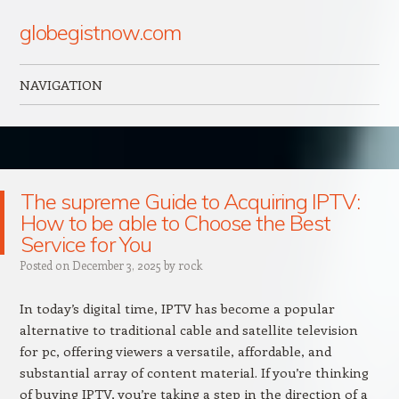
globegistnow.com
NAVIGATION
Skip to content
The supreme Guide to Acquiring IPTV:
How to be able to Choose the Best
Service for You
Posted on
December 3, 2025
by
rock
In today’s digital time, IPTV has become a popular
alternative to traditional cable and satellite television
for pc, offering viewers a versatile, affordable, and
substantial array of content material. If you’re thinking
of buying IPTV, you’re taking a step in the direction of a