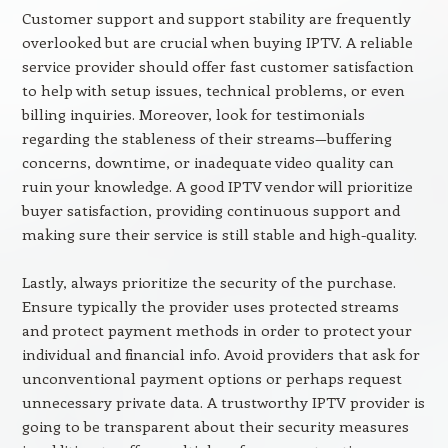
Customer support and support stability are frequently
overlooked but are crucial when buying IPTV. A reliable
service provider should offer fast customer satisfaction
to help with setup issues, technical problems, or even
billing inquiries. Moreover, look for testimonials
regarding the stableness of their streams—buffering
concerns, downtime, or inadequate video quality can
ruin your knowledge. A good IPTV vendor will prioritize
buyer satisfaction, providing continuous support and
making sure their service is still stable and high-quality.
Lastly, always prioritize the security of the purchase.
Ensure typically the provider uses protected streams
and protect payment methods in order to protect your
individual and financial info. Avoid providers that ask for
unconventional payment options or perhaps request
unnecessary private data. A trustworthy IPTV provider is
going to be transparent about their security measures