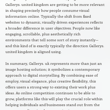
Gallerys. united kingdom are getting to be more relevant
in shaping precisely how people consume visual
information online. Typically the shift from fixed
websites to dynamic, visually driven experiences reflects
a broader difference in user objectives. People now like
engaging, scrollable, plus aesthetically rich
environments that tell some sort of story instantly—
and this kind of is exactly typically the direction Gallerys.
united kingdom is aligned using.
In summary, Gallerys. uk represents more than just an
image hosting solution; it symbolizes a contemporary
approach to digital storytelling. By combining ease of
employ, visual elegance, plus creative flexibility, this
offers users a strong way to existing their work plus
ideas. As online competition continues to be able to
grow, platforms like this will play the crucial role within
helping individuals and businesses stand out from the