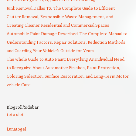
Junk Removal Dallas TX: The Complete Guide to Efficient
Clutter Removal, Responsible Waste Management, and
Creating Cleaner Residential and Commercial Spaces
Automobile Paint Damage Described: The Complete Manual to
Understanding Factors, Repair Solutions, Reduction Methods,
and Guarding Your Vehicle’s Outside for Years
The whole Guide to Auto Paint: Everything An individual Need
to Recognize About Automotive Finishes, Paint Protection,
Coloring Selection, Surface Restoration, and Long-Term Motor
vehicle Care
Blogroll/Sidebar
toto slot
Lunatogel