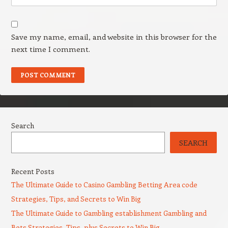
Save my name, email, and website in this browser for the
next time I comment.
Search
SEARCH
Recent Posts
The Ultimate Guide to Casino Gambling Betting Area code
Strategies, Tips, and Secrets to Win Big
The Ultimate Guide to Gambling establishment Gambling and
Bets Strategies, Tips, plus Secrets to Win Big