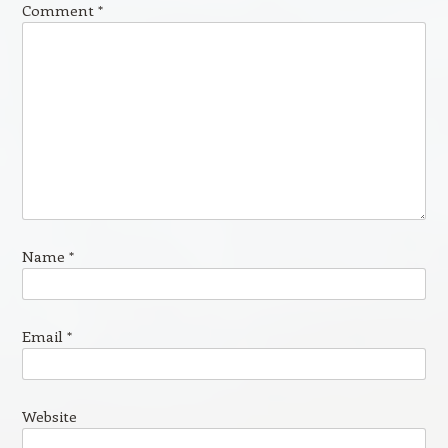
Comment
*
Name
*
Email
*
Website