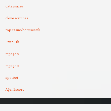
data macau
clone watches
top casino bonuses uk
Paito Hk
mpo500
mpo500
spotbet
Ağrı Escort