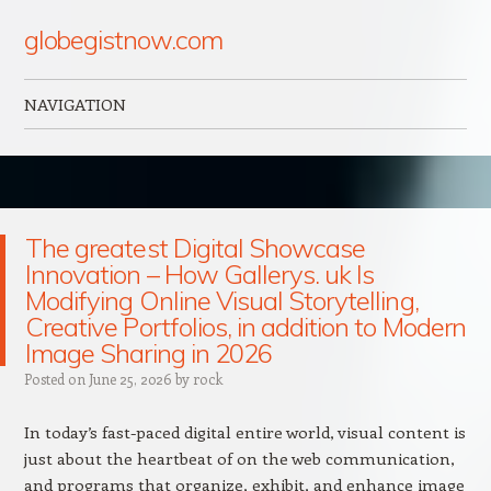
globegistnow.com
NAVIGATION
Skip to content
The greatest Digital Showcase
Innovation – How Gallerys. uk Is
Modifying Online Visual Storytelling,
Creative Portfolios, in addition to Modern
Image Sharing in 2026
Posted on
June 25, 2026
by
rock
In today’s fast-paced digital entire world, visual content is
just about the heartbeat of on the web communication,
and programs that organize, exhibit, and enhance image