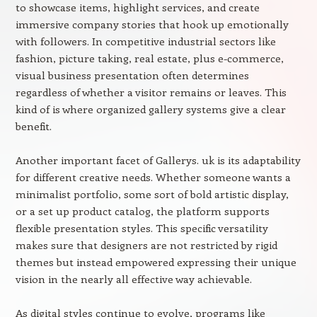
to showcase items, highlight services, and create
immersive company stories that hook up emotionally
with followers. In competitive industrial sectors like
fashion, picture taking, real estate, plus e-commerce,
visual business presentation often determines
regardless of whether a visitor remains or leaves. This
kind of is where organized gallery systems give a clear
benefit.
Another important facet of Gallerys. uk is its adaptability
for different creative needs. Whether someone wants a
minimalist portfolio, some sort of bold artistic display,
or a set up product catalog, the platform supports
flexible presentation styles. This specific versatility
makes sure that designers are not restricted by rigid
themes but instead empowered expressing their unique
vision in the nearly all effective way achievable.
As digital styles continue to evolve, programs like