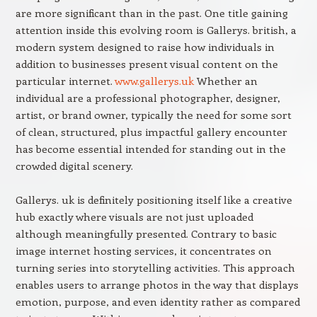
are more significant than in the past. One title gaining
attention inside this evolving room is Gallerys. british, a
modern system designed to raise how individuals in
addition to businesses present visual content on the
particular internet.
www.gallerys.uk
Whether an
individual are a professional photographer, designer,
artist, or brand owner, typically the need for some sort
of clean, structured, plus impactful gallery encounter
has become essential intended for standing out in the
crowded digital scenery.
Gallerys. uk is definitely positioning itself like a creative
hub exactly where visuals are not just uploaded
although meaningfully presented. Contrary to basic
image internet hosting services, it concentrates on
turning series into storytelling activities. This approach
enables users to arrange photos in the way that displays
emotion, purpose, and even identity rather as compared