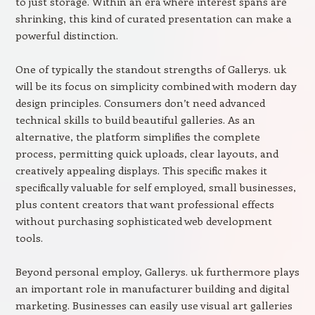
to just storage. Within an era where interest spans are
shrinking, this kind of curated presentation can make a
powerful distinction.
One of typically the standout strengths of Gallerys. uk
will be its focus on simplicity combined with modern day
design principles. Consumers don’t need advanced
technical skills to build beautiful galleries. As an
alternative, the platform simplifies the complete
process, permitting quick uploads, clear layouts, and
creatively appealing displays. This specific makes it
specifically valuable for self employed, small businesses,
plus content creators that want professional effects
without purchasing sophisticated web development
tools.
Beyond personal employ, Gallerys. uk furthermore plays
an important role in manufacturer building and digital
marketing. Businesses can easily use visual art galleries