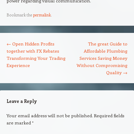
power regarding visual communication.
Bookmark the
permalink
.
Post navigation
←
Open Hidden Profits
The great Guide to
together with FX Rebates
Affordable Plumbing
Transforming Your Trading
Services Saving Money
Experience
Without Compromising
Quality
→
Leave a Reply
Your email address will not be published.
Required fields
are marked
*