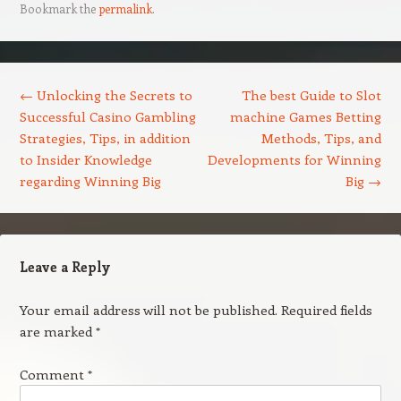
Bookmark the
permalink
.
Post navigation
←
Unlocking the Secrets to
The best Guide to Slot
Successful Casino Gambling
machine Games Betting
Strategies, Tips, in addition
Methods, Tips, and
to Insider Knowledge
Developments for Winning
regarding Winning Big
Big
→
Leave a Reply
Your email address will not be published.
Required fields
are marked
*
Comment
*