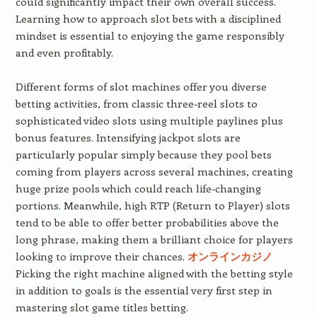
could significantly impact their own overall success.
Learning how to approach slot bets with a disciplined
mindset is essential to enjoying the game responsibly
and even profitably.
Different forms of slot machines offer you diverse
betting activities, from classic three-reel slots to
sophisticated video slots using multiple paylines plus
bonus features. Intensifying jackpot slots are
particularly popular simply because they pool bets
coming from players across several machines, creating
huge prize pools which could reach life-changing
portions. Meanwhile, high RTP (Return to Player) slots
tend to be able to offer better probabilities above the
long phrase, making them a brilliant choice for players
looking to improve their chances.
オンラインカジノ
Picking the right machine aligned with the betting style
in addition to goals is the essential very first step in
mastering slot game titles betting.