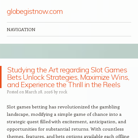
globegistnow.com
NAVIGATION
Skip to content
Studying the Art regarding Slot Games
Bets Unlock Strategies, Maximize Wins,
and Experience the Thrill in the Reels
Posted on
March 28, 2026
by
rock
Slot games betting has revolutionized the gambling
landscape, modifying a simple game of chance into a
strategic quest filled with excitement, anticipation, and
opportunities for substantial returns. With countless
themes, features, and bets options available each offline