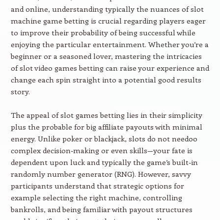
and online, understanding typically the nuances of slot
machine game betting is crucial regarding players eager
to improve their probability of being successful while
enjoying the particular entertainment. Whether you’re a
beginner or a seasoned lover, mastering the intricacies
of slot video games betting can raise your experience and
change each spin straight into a potential good results
story.
The appeal of slot games betting lies in their simplicity
plus the probable for big affiliate payouts with minimal
energy. Unlike poker or blackjack, slots do not need00
complex decision-making or even skills—your fate is
dependent upon luck and typically the game’s built-in
randomly number generator (RNG). However, savvy
participants understand that strategic options for
example selecting the right machine, controlling
bankrolls, and being familiar with payout structures