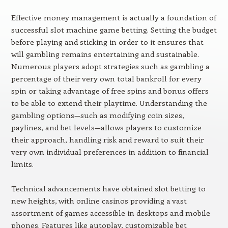
Effective money management is actually a foundation of
successful slot machine game betting. Setting the budget
before playing and sticking in order to it ensures that
will gambling remains entertaining and sustainable.
Numerous players adopt strategies such as gambling a
percentage of their very own total bankroll for every
spin or taking advantage of free spins and bonus offers
to be able to extend their playtime. Understanding the
gambling options—such as modifying coin sizes,
paylines, and bet levels—allows players to customize
their approach, handling risk and reward to suit their
very own individual preferences in addition to financial
limits.
Technical advancements have obtained slot betting to
new heights, with online casinos providing a vast
assortment of games accessible in desktops and mobile
phones. Features like autoplay, customizable bet