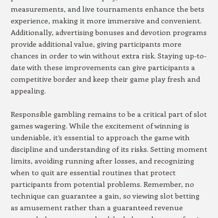
measurements, and live tournaments enhance the bets
experience, making it more immersive and convenient.
Additionally, advertising bonuses and devotion programs
provide additional value, giving participants more
chances in order to win without extra risk. Staying up-to-
date with these improvements can give participants a
competitive border and keep their game play fresh and
appealing.
Responsible gambling remains to be a critical part of slot
games wagering. While the excitement of winning is
undeniable, it’s essential to approach the game with
discipline and understanding of its risks. Setting moment
limits, avoiding running after losses, and recognizing
when to quit are essential routines that protect
participants from potential problems. Remember, no
technique can guarantee a gain, so viewing slot betting
as amusement rather than a guaranteed revenue