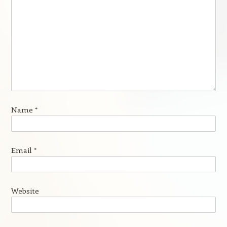
Name
*
Email
*
Website