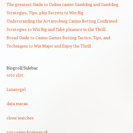
The greatest Guide to Online casino Gambling and Gambling
Strategies, Tips, plus Secrets to Win Big
Understanding the Art involving Casino Betting Confirmed
Strategies to Win Big and Take pleasure in the Thrill
Broad Guide to Casino Games Betting Tactics, Tips, and
Techniques to Win Major and Enjoy the Thrill
Blogroll/Sidebar
toto slot
Lunatogel
data macau
clone watches
top casino bonuses uk