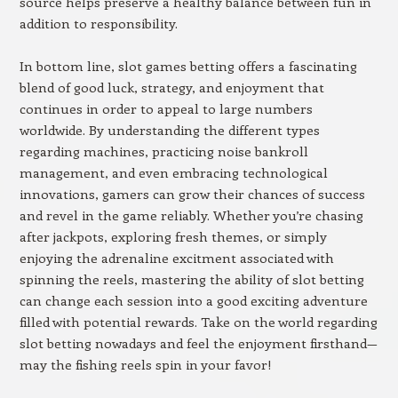
source helps preserve a healthy balance between fun in
addition to responsibility.
In bottom line, slot games betting offers a fascinating
blend of good luck, strategy, and enjoyment that
continues in order to appeal to large numbers
worldwide. By understanding the different types
regarding machines, practicing noise bankroll
management, and even embracing technological
innovations, gamers can grow their chances of success
and revel in the game reliably. Whether you’re chasing
after jackpots, exploring fresh themes, or simply
enjoying the adrenaline excitment associated with
spinning the reels, mastering the ability of slot betting
can change each session into a good exciting adventure
filled with potential rewards. Take on the world regarding
slot betting nowadays and feel the enjoyment firsthand—
may the fishing reels spin in your favor!