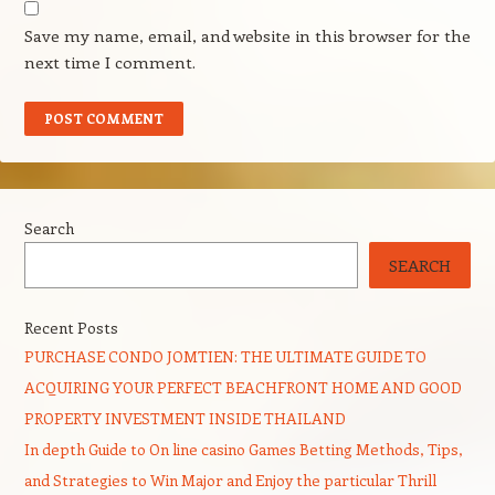
Save my name, email, and website in this browser for the
next time I comment.
Search
SEARCH
Recent Posts
PURCHASE CONDO JOMTIEN: THE ULTIMATE GUIDE TO
ACQUIRING YOUR PERFECT BEACHFRONT HOME AND GOOD
PROPERTY INVESTMENT INSIDE THAILAND
In depth Guide to On line casino Games Betting Methods, Tips,
and Strategies to Win Major and Enjoy the particular Thrill