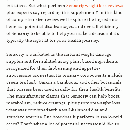
initiatives. But what perform
Sensoriy weightloss reviews
plus experts say regarding this supplement? In this kind
of comprehensive review, we’ll explore the ingredients,
benefits, potential disadvantages, and overall efficiency
of Sensoriy to be able to help you make a decision if it’s
typically the right fit for your health journey.
Sensoriy is marketed as the natural weight damage
supplement formulated using plant-based ingredients
recognized for their fat-burning and appetite-
suppressing properties. Its primary components include
green tea herb, Garcinia Cambogia, and other botanicals
that possess been used usually for their health benefits.
The manufacturer claims that Sensoriy can help boost
metabolism, reduce cravings, plus promote weight loss
whenever combined with a well-balanced diet and
standard exercise. But how does it perform in real-world
cases? That’s what a lot of potential users would like to