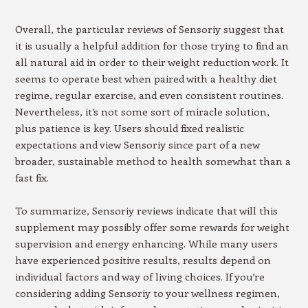
Overall, the particular reviews of Sensoriy suggest that
it is usually a helpful addition for those trying to find an
all natural aid in order to their weight reduction work. It
seems to operate best when paired with a healthy diet
regime, regular exercise, and even consistent routines.
Nevertheless, it’s not some sort of miracle solution,
plus patience is key. Users should fixed realistic
expectations and view Sensoriy since part of a new
broader, sustainable method to health somewhat than a
fast fix.
To summarize, Sensoriy reviews indicate that will this
supplement may possibly offer some rewards for weight
supervision and energy enhancing. While many users
have experienced positive results, results depend on
individual factors and way of living choices. If you’re
considering adding Sensoriy to your wellness regimen,