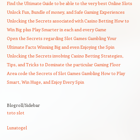
Find the Ultimate Guide to be able to the very best Online Slots
Unlock Fun, Bundle of money, and Safe Gaming Experiences
Unlocking the Secrets associated with Casino Betting How to
Win Big plus Play Smarter in each and every Game
Open the Secrets regarding Slot Games Gambling Your
Ultimate Facts Winning Big and even Enjoying the Spin
Unlocking the Secrets involving Casino Betting Strategies,
Tips, and Tricks to Dominate the particular Gaming Floor
Area code the Secrets of Slot Games Gambling How to Play
Smart, Win Huge, and Enjoy Every Spin
Blogroll/Sidebar
toto slot
Lunatogel