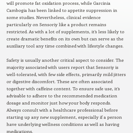
will promote fat oxidation process, while Garcinia
Cambogia has been linked to appetite suppression in
some studies. Nevertheless, clinical evidence
particularly on Sensoriy like a product remains
restricted. As with a lot of supplements, it’s less likely to
create dramatic benefits on its own but can serve as the
auxiliary tool any time combined with lifestyle changes.
Safety is usually another critical aspect to consider. The
majority associated with users report that Sensoriy is
well-tolerated, with few side effects, primarily mild jitters
or digestive discomfort. These are often associated
together with caffeine content. To ensure safe use, it’s
advisable to adhere to the recommended medication
dosage and monitor just how your body responds.
Always consult with a healthcare professional before
starting up any new supplement, especially if a person
have underlying wellness conditions as well as having
medications.