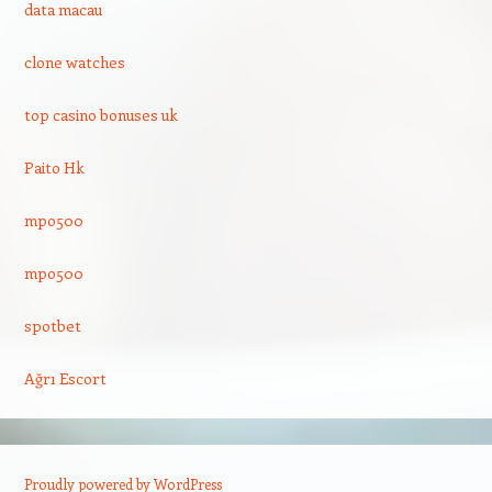
data macau
clone watches
top casino bonuses uk
Paito Hk
mpo500
mpo500
spotbet
Ağrı Escort
Proudly powered by WordPress