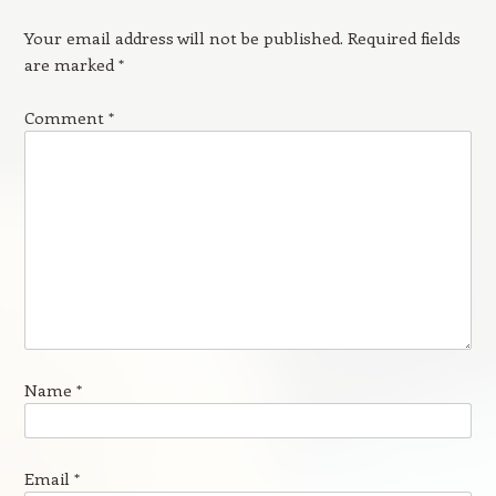
Your email address will not be published.
Required fields
are marked
*
Comment
*
Name
*
Email
*