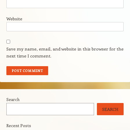
Website
Save my name, email, and website in this browser for the
next time I comment.
Search
SEARCH
Recent Posts