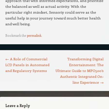
approach that with informed expectations, and prioritize
the balanced as well as actual activity. With the
particular right mindset, Sensoriy could serve as the
useful help in your journey toward much better health
and well being.
Bookmark the
permalink
.
Post navigation
←
A Role of Commercial
Transforming Digital
LCD Panels in Automated
Entertainment: The
and Regulatory Systems
Ultimate Guide to MPO500’s
Authentic Integrated On-
line Experience
→
Leave a Reply