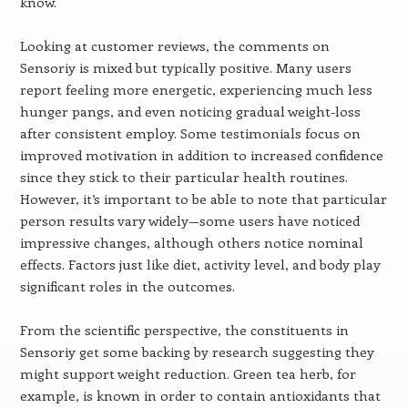
know.
Looking at customer reviews, the comments on
Sensoriy is mixed but typically positive. Many users
report feeling more energetic, experiencing much less
hunger pangs, and even noticing gradual weight-loss
after consistent employ. Some testimonials focus on
improved motivation in addition to increased confidence
since they stick to their particular health routines.
However, it’s important to be able to note that particular
person results vary widely—some users have noticed
impressive changes, although others notice nominal
effects. Factors just like diet, activity level, and body play
significant roles in the outcomes.
From the scientific perspective, the constituents in
Sensoriy get some backing by research suggesting they
might support weight reduction. Green tea herb, for
example, is known in order to contain antioxidants that