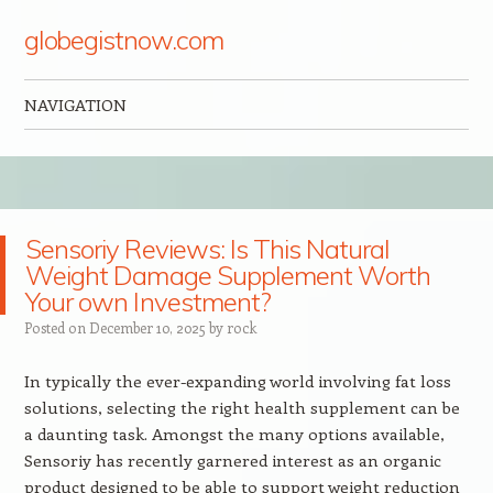
globegistnow.com
NAVIGATION
Skip to content
Sensoriy Reviews: Is This Natural
Weight Damage Supplement Worth
Your own Investment?
Posted on
December 10, 2025
by
rock
In typically the ever-expanding world involving fat loss
solutions, selecting the right health supplement can be
a daunting task. Amongst the many options available,
Sensoriy has recently garnered interest as an organic
product designed to be able to support weight reduction