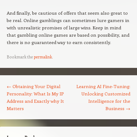
And finally, be cautious of offers that seem also great to
be real. Online gamblings can sometimes lure gamers in
with unrealistic promises of large wins. Keep in mind
that gambling online games are based on possibility, and
there is no guaranteed way to earn consistently.
Bookmark the
permalink
.
Post navigation
←
Obtaining Your Digital
Learning AI Fine-Tuning:
Personality: What Is My IP
Unlocking Customized
Address and Exactly why It
Intelligence for the
Matters
Business
→