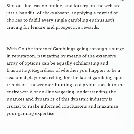
Slot on-line, casino online, and lottery on the web are
just a handful of clicks absent, supplying a myriad of
choices to fulfill every single gambling enthusiast’s
craving for leisure and prospective rewards.
With On the internet Gamblings going through a surge
in reputation, navigating by means of the extensive
array of options can be equally exhilarating and
frustrating. Regardless of whether you happen to be a
seasoned player searching for the latest gambling sport
trends or a newcomer hunting to dip your toes into the
entire world of on-line wagering, understanding the
nuances and dynamics of this dynamic industry is
crucial to make informed conclusions and maximize
your gaming expertise.