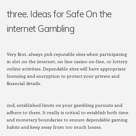
three. Ideas for Safe On the
internet Gambling
Very first, always pick reputable sites when participating
in slot on the internet, on line casino on-line, or lottery
online activities. Dependable sites will have appropriate
licensing and encryption to protect your private and
financial details.
2nd, established limits on your gambling pursuits and
adhere to them. It really is critical to establish both time
and monetary boundaries to ensure dependable gaming
habits and keep away from too much losses.