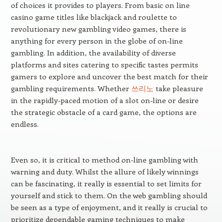
of choices it provides to players. From basic on line
casino game titles like blackjack and roulette to
revolutionary new gambling video games, there is
anything for every person in the globe of on-line
gambling. In addition, the availability of diverse
platforms and sites catering to specific tastes permits
gamers to explore and uncover the best match for their
gambling requirements. Whether
쓰리노
take pleasure
in the rapidly-paced motion of a slot on-line or desire
the strategic obstacle of a card game, the options are
endless.
Even so, it is critical to method on-line gambling with
warning and duty. Whilst the allure of likely winnings
can be fascinating, it really is essential to set limits for
yourself and stick to them. On the web gambling should
be seen as a type of enjoyment, and it really is crucial to
prioritize dependable gaming techniques to make