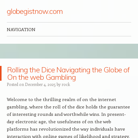
globegistnow.com
NAVIGATION
Skip to content
Rolling the Dice Navigating the Globe of
On the web Gambling
Posted on
December 4, 2025
by
rock
Welcome to the thrilling realm of on the internet
gambling, where the roll of the dice holds the guarantee
of interesting rounds and worthwhile wins. In present-
day electronic age, the usefulness of on the web
platforms has revolutionized the way individuals have
interaction with online games of likelihood and strategy.