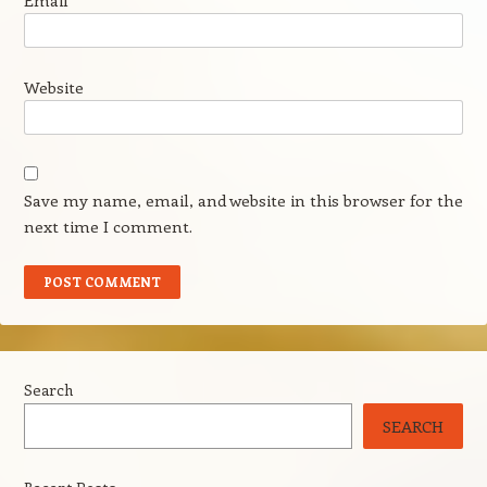
Email
*
Website
Save my name, email, and website in this browser for the
next time I comment.
Search
SEARCH