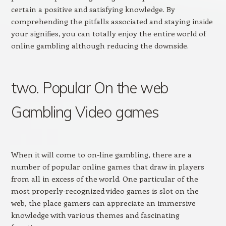
certain a positive and satisfying knowledge. By
comprehending the pitfalls associated and staying inside
your signifies, you can totally enjoy the entire world of
online gambling although reducing the downside.
two. Popular On the web
Gambling Video games
When it will come to on-line gambling, there are a
number of popular online games that draw in players
from all in excess of the world. One particular of the
most properly-recognized video games is slot on the
web, the place gamers can appreciate an immersive
knowledge with various themes and fascinating