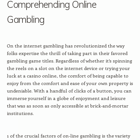
Comprehending Online
Gambling
On the internet gambling has revolutionized the way
folks expertise the thrill of taking part in their favored
gambling game titles. Regardless of whether it’s spinning
the reels on a slot on the internet device or trying your
luck at a casino online, the comfort of being capable to
enjoy from the comfort and ease of your own property is
undeniable. With a handful of clicks of a button, you can
immerse yourself in a globe of enjoyment and leisure
that was as soon as only accessible at brick-and-mortar
institutions.
1 of the crucial factors of on-line gambling is the variety