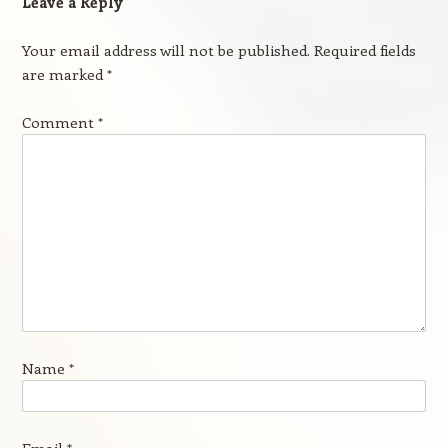
Leave a Reply
Your email address will not be published.
Required fields
are marked
*
Comment
*
Name
*