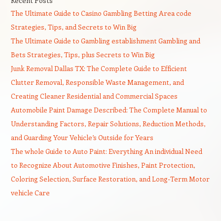
Recent Posts
The Ultimate Guide to Casino Gambling Betting Area code
Strategies, Tips, and Secrets to Win Big
The Ultimate Guide to Gambling establishment Gambling and
Bets Strategies, Tips, plus Secrets to Win Big
Junk Removal Dallas TX: The Complete Guide to Efficient
Clutter Removal, Responsible Waste Management, and
Creating Cleaner Residential and Commercial Spaces
Automobile Paint Damage Described: The Complete Manual to
Understanding Factors, Repair Solutions, Reduction Methods,
and Guarding Your Vehicle’s Outside for Years
The whole Guide to Auto Paint: Everything An individual Need
to Recognize About Automotive Finishes, Paint Protection,
Coloring Selection, Surface Restoration, and Long-Term Motor
vehicle Care