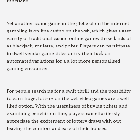
functions.
Yet another iconic game in the globe of on the internet
gambling is on line casino on the web, which gives a vast
variety of traditional casino online games these kinds of
as blackjack, roulette, and poker. Players can participate
in dwell vendor game titles or try their luck on
automated variations for a a lot more personalised
gaming encounter.
For people searching for a swift thrill and the possibility
to earn huge, lottery on the web video games are a well-
liked option. With the usefulness of buying tickets and
examining benefits on-line, players can effortlessly
appreciate the excitement of lottery draws with out
leaving the comfort and ease of their houses.