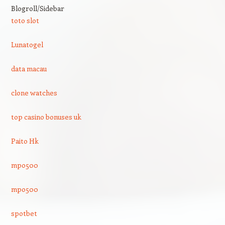
Blogroll/Sidebar
toto slot
Lunatogel
data macau
clone watches
top casino bonuses uk
Paito Hk
mpo500
mpo500
spotbet