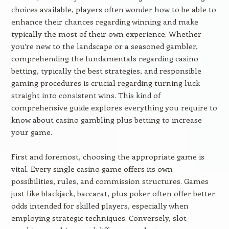
choices available, players often wonder how to be able to
enhance their chances regarding winning and make
typically the most of their own experience. Whether
you’re new to the landscape or a seasoned gambler,
comprehending the fundamentals regarding casino
betting, typically the best strategies, and responsible
gaming procedures is crucial regarding turning luck
straight into consistent wins. This kind of
comprehensive guide explores everything you require to
know about casino gambling plus betting to increase
your game.
First and foremost, choosing the appropriate game is
vital. Every single casino game offers its own
possibilities, rules, and commission structures. Games
just like blackjack, baccarat, plus poker often offer better
odds intended for skilled players, especially when
employing strategic techniques. Conversely, slot