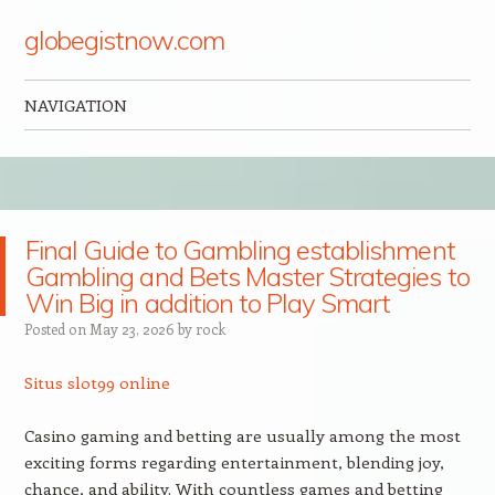
globegistnow.com
NAVIGATION
Skip to content
Final Guide to Gambling establishment
Gambling and Bets Master Strategies to
Win Big in addition to Play Smart
Posted on
May 23, 2026
by
rock
Situs slot99 online
Casino gaming and betting are usually among the most
exciting forms regarding entertainment, blending joy,
chance, and ability. With countless games and betting