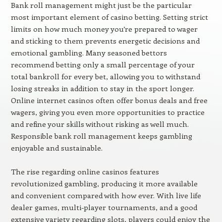
Bank roll management might just be the particular
most important element of casino betting. Setting strict
limits on how much money you’re prepared to wager
and sticking to them prevents energetic decisions and
emotional gambling. Many seasoned bettors
recommend betting only a small percentage of your
total bankroll for every bet, allowing you to withstand
losing streaks in addition to stay in the sport longer.
Online internet casinos often offer bonus deals and free
wagers, giving you even more opportunities to practice
and refine your skills without risking as well much.
Responsible bank roll management keeps gambling
enjoyable and sustainable.
The rise regarding online casinos features
revolutionized gambling, producing it more available
and convenient compared with how ever. With live life
dealer games, multi-player tournaments, and a good
extensive variety regarding slots, players could enjoy the