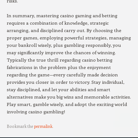
risks.
In summary, mastering casino gaming and betting
requires a combination of knowledge, strategic
arranging, and disciplined carry out. By choosing the
proper games, employing powerful strategies, managing
your bankroll wisely, plus gambling responsibly, you
may significantly improve the chances of winning.
Typically the true thrill regarding casino betting
fabrications in the problem plus the enjoyment
regarding the game—every carefully made decision
provides you closer in order to victory. Stay individual,
stay disciplined, and let your abilities and smart
alternatives make you big wins and memorable activities.
Play smart, gamble wisely, and adopt the exciting world
involving casino gambling!
Bookmark the
permalink
.