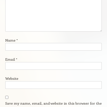
Name
*
Email
*
Website
Save my name, email, and website in this browser for the