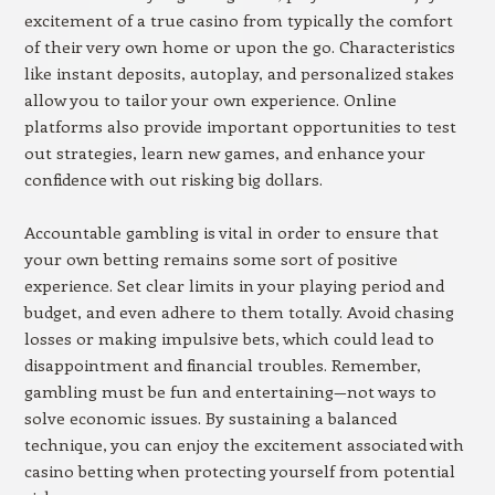
excitement of a true casino from typically the comfort
of their very own home or upon the go. Characteristics
like instant deposits, autoplay, and personalized stakes
allow you to tailor your own experience. Online
platforms also provide important opportunities to test
out strategies, learn new games, and enhance your
confidence with out risking big dollars.
Accountable gambling is vital in order to ensure that
your own betting remains some sort of positive
experience. Set clear limits in your playing period and
budget, and even adhere to them totally. Avoid chasing
losses or making impulsive bets, which could lead to
disappointment and financial troubles. Remember,
gambling must be fun and entertaining—not ways to
solve economic issues. By sustaining a balanced
technique, you can enjoy the excitement associated with
casino betting when protecting yourself from potential