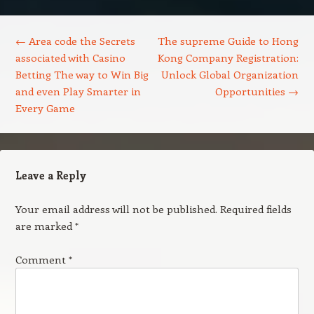
Post navigation
←
Area code the Secrets
The supreme Guide to Hong
associated with Casino
Kong Company Registration:
Betting The way to Win Big
Unlock Global Organization
and even Play Smarter in
Opportunities
→
Every Game
Leave a Reply
Your email address will not be published.
Required fields
are marked
*
Comment
*