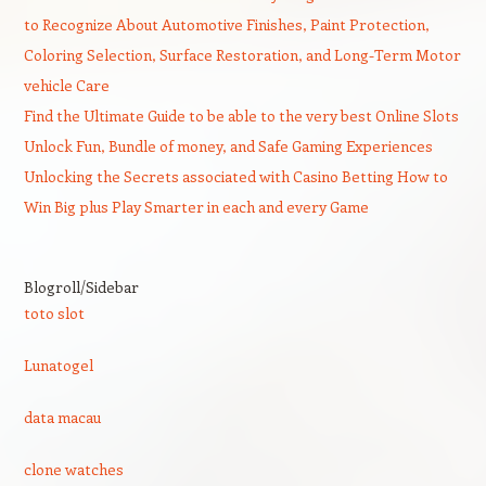
to Recognize About Automotive Finishes, Paint Protection,
Coloring Selection, Surface Restoration, and Long-Term Motor
vehicle Care
Find the Ultimate Guide to be able to the very best Online Slots
Unlock Fun, Bundle of money, and Safe Gaming Experiences
Unlocking the Secrets associated with Casino Betting How to
Win Big plus Play Smarter in each and every Game
Blogroll/Sidebar
toto slot
Lunatogel
data macau
clone watches