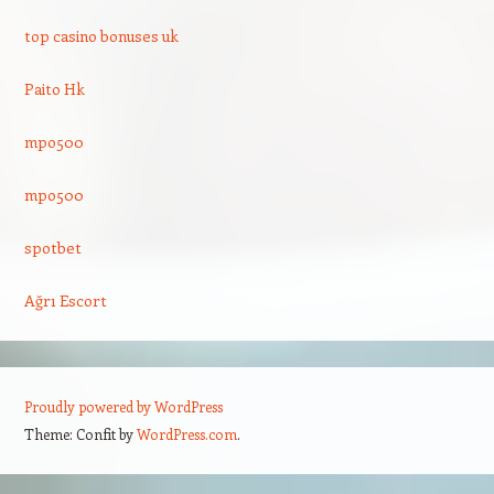
top casino bonuses uk
Paito Hk
mpo500
mpo500
spotbet
Ağrı Escort
Proudly powered by WordPress
Theme: Confit by
WordPress.com
.