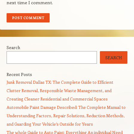
next time I comment.
Search
SEARCH
Recent Posts
Junk Removal Dallas TX: The Complete Guide to Efficient
Clutter Removal, Responsible Waste Management, and
Creating Cleaner Residential and Commercial Spaces
Automobile Paint Damage Described: The Complete Manual to
Understanding Factors, Repair Solutions, Reduction Methods,
and Guarding Your Vehicle’s Outside for Years
The whole Guide to Auto Paint: Everything An individual Need