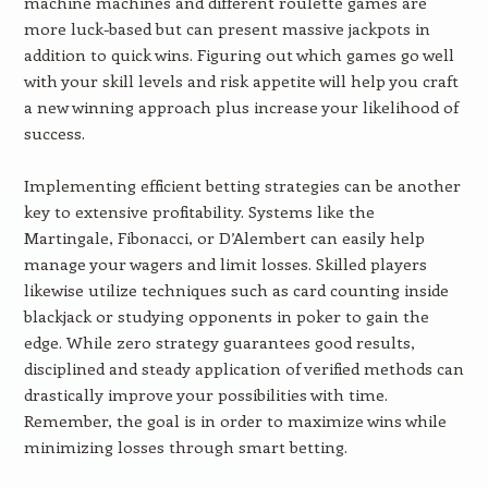
machine machines and different roulette games are
more luck-based but can present massive jackpots in
addition to quick wins. Figuring out which games go well
with your skill levels and risk appetite will help you craft
a new winning approach plus increase your likelihood of
success.
Implementing efficient betting strategies can be another
key to extensive profitability. Systems like the
Martingale, Fibonacci, or D’Alembert can easily help
manage your wagers and limit losses. Skilled players
likewise utilize techniques such as card counting inside
blackjack or studying opponents in poker to gain the
edge. While zero strategy guarantees good results,
disciplined and steady application of verified methods can
drastically improve your possibilities with time.
Remember, the goal is in order to maximize wins while
minimizing losses through smart betting.