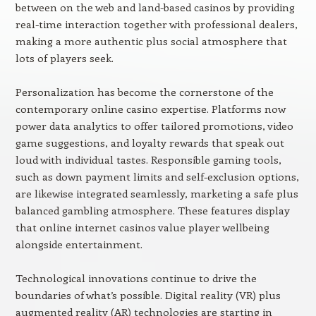
between on the web and land-based casinos by providing
real-time interaction together with professional dealers,
making a more authentic plus social atmosphere that
lots of players seek.
Personalization has become the cornerstone of the
contemporary online casino expertise. Platforms now
power data analytics to offer tailored promotions, video
game suggestions, and loyalty rewards that speak out
loud with individual tastes. Responsible gaming tools,
such as down payment limits and self-exclusion options,
are likewise integrated seamlessly, marketing a safe plus
balanced gambling atmosphere. These features display
that online internet casinos value player wellbeing
alongside entertainment.
Technological innovations continue to drive the
boundaries of what’s possible. Digital reality (VR) plus
augmented reality (AR) technologies are starting in