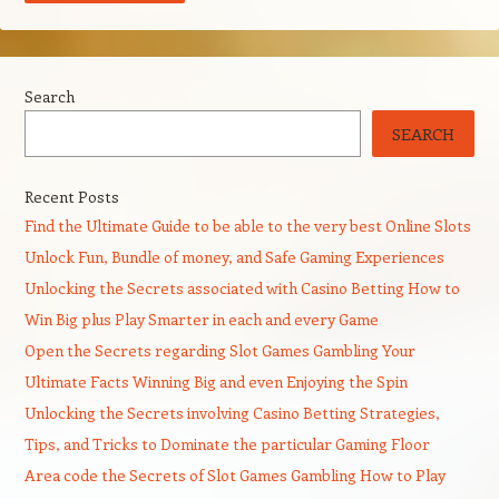
Search
SEARCH
Recent Posts
Find the Ultimate Guide to be able to the very best Online Slots
Unlock Fun, Bundle of money, and Safe Gaming Experiences
Unlocking the Secrets associated with Casino Betting How to
Win Big plus Play Smarter in each and every Game
Open the Secrets regarding Slot Games Gambling Your
Ultimate Facts Winning Big and even Enjoying the Spin
Unlocking the Secrets involving Casino Betting Strategies,
Tips, and Tricks to Dominate the particular Gaming Floor
Area code the Secrets of Slot Games Gambling How to Play