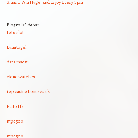
Smart, Win Huge, and Enjoy Every Spin
Blogroll/Sidebar
toto slot
Lunatogel
data macau
clone watches
top casino bonuses uk
Paito Hk
mpo500
mpo500