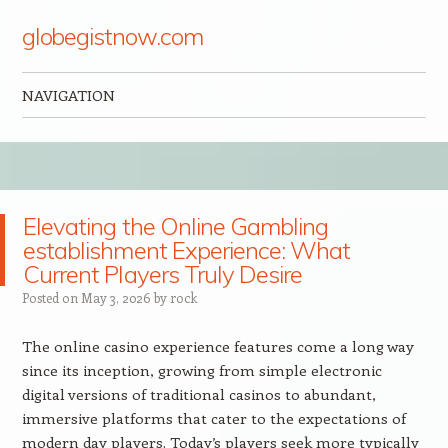
globegistnow.com
NAVIGATION
Skip to content
Elevating the Online Gambling
establishment Experience: What
Current Players Truly Desire
Posted on
May 3, 2026
by
rock
The online casino experience features come a long way
since its inception, growing from simple electronic
digital versions of traditional casinos to abundant,
immersive platforms that cater to the expectations of
modern day players. Today’s players seek more typically