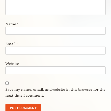
Name
*
Email
*
Website
Save my name, email, and website in this browser for the
next time I comment.