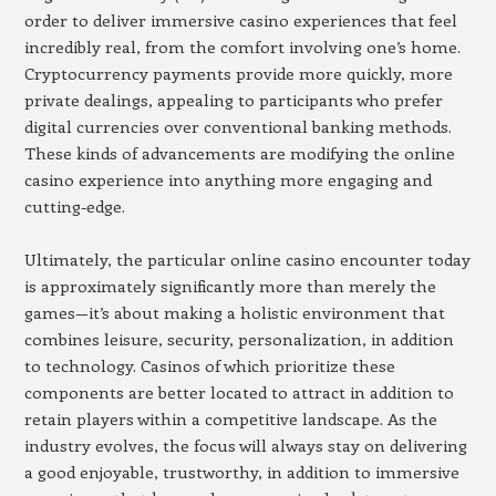
order to deliver immersive casino experiences that feel
incredibly real, from the comfort involving one’s home.
Cryptocurrency payments provide more quickly, more
private dealings, appealing to participants who prefer
digital currencies over conventional banking methods.
These kinds of advancements are modifying the online
casino experience into anything more engaging and
cutting-edge.
Ultimately, the particular online casino encounter today
is approximately significantly more than merely the
games—it’s about making a holistic environment that
combines leisure, security, personalization, in addition
to technology. Casinos of which prioritize these
components are better located to attract in addition to
retain players within a competitive landscape. As the
industry evolves, the focus will always stay on delivering
a good enjoyable, trustworthy, in addition to immersive