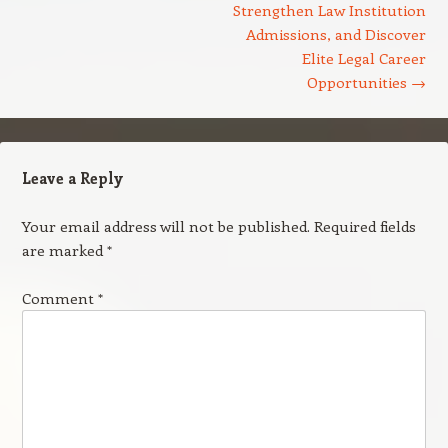
Strengthen Law Institution
Admissions, and Discover
Elite Legal Career
Opportunities
→
Leave a Reply
Your email address will not be published.
Required fields
are marked
*
Comment
*