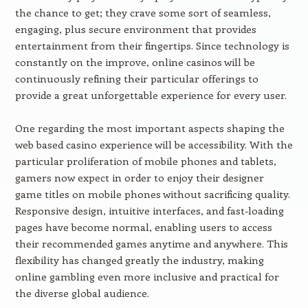
the chance to get; they crave some sort of seamless,
engaging, plus secure environment that provides
entertainment from their fingertips. Since technology is
constantly on the improve, online casinos will be
continuously refining their particular offerings to
provide a great unforgettable experience for every user.
One regarding the most important aspects shaping the
web based casino experience will be accessibility. With the
particular proliferation of mobile phones and tablets,
gamers now expect in order to enjoy their designer
game titles on mobile phones without sacrificing quality.
Responsive design, intuitive interfaces, and fast-loading
pages have become normal, enabling users to access
their recommended games anytime and anywhere. This
flexibility has changed greatly the industry, making
online gambling even more inclusive and practical for
the diverse global audience.