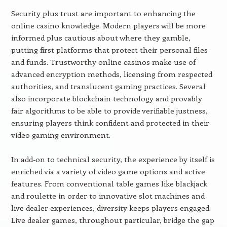
Security plus trust are important to enhancing the
online casino knowledge. Modern players will be more
informed plus cautious about where they gamble,
putting first platforms that protect their personal files
and funds. Trustworthy online casinos make use of
advanced encryption methods, licensing from respected
authorities, and translucent gaming practices. Several
also incorporate blockchain technology and provably
fair algorithms to be able to provide verifiable justness,
ensuring players think confident and protected in their
video gaming environment.
In add-on to technical security, the experience by itself is
enriched via a variety of video game options and active
features. From conventional table games like blackjack
and roulette in order to innovative slot machines and
live dealer experiences, diversity keeps players engaged.
Live dealer games, throughout particular, bridge the gap