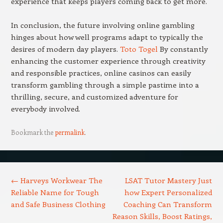
experience that keeps players coming back to get more.
In conclusion, the future involving online gambling
hinges about how well programs adapt to typically the
desires of modern day players.
Toto Togel
By constantly
enhancing the customer experience through creativity
and responsible practices, online casinos can easily
transform gambling through a simple pastime into a
thrilling, secure, and customized adventure for
everybody involved.
Bookmark the
permalink
.
Post navigation
←
Harveys Workwear The
LSAT Tutor Mastery Just
Reliable Name for Tough
how Expert Personalized
and Safe Business Clothing
Coaching Can Transform
Reason Skills, Boost Ratings,