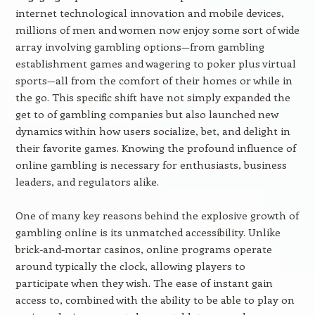
internet technological innovation and mobile devices,
millions of men and women now enjoy some sort of wide
array involving gambling options—from gambling
establishment games and wagering to poker plus virtual
sports—all from the comfort of their homes or while in
the go. This specific shift have not simply expanded the
get to of gambling companies but also launched new
dynamics within how users socialize, bet, and delight in
their favorite games. Knowing the profound influence of
online gambling is necessary for enthusiasts, business
leaders, and regulators alike.
One of many key reasons behind the explosive growth of
gambling online is its unmatched accessibility. Unlike
brick-and-mortar casinos, online programs operate
around typically the clock, allowing players to
participate when they wish. The ease of instant gain
access to, combined with the ability to be able to play on