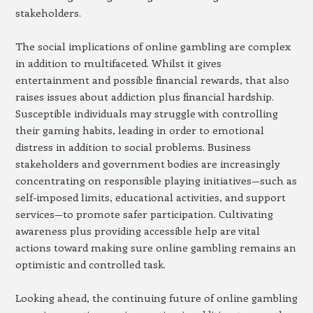
stakeholders.
The social implications of online gambling are complex
in addition to multifaceted. Whilst it gives
entertainment and possible financial rewards, that also
raises issues about addiction plus financial hardship.
Susceptible individuals may struggle with controlling
their gaming habits, leading in order to emotional
distress in addition to social problems. Business
stakeholders and government bodies are increasingly
concentrating on responsible playing initiatives—such as
self-imposed limits, educational activities, and support
services—to promote safer participation. Cultivating
awareness plus providing accessible help are vital
actions toward making sure online gambling remains an
optimistic and controlled task.
Looking ahead, the continuing future of online gambling