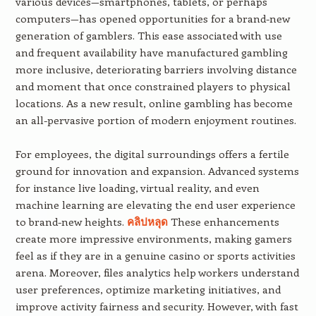
various devices—smartphones, tablets, or perhaps
computers—has opened opportunities for a brand-new
generation of gamblers. This ease associated with use
and frequent availability have manufactured gambling
more inclusive, deteriorating barriers involving distance
and moment that once constrained players to physical
locations. As a new result, online gambling has become
an all-pervasive portion of modern enjoyment routines.
For employees, the digital surroundings offers a fertile
ground for innovation and expansion. Advanced systems
for instance live loading, virtual reality, and even
machine learning are elevating the end user experience
to brand-new heights.
คลิปหลุด
These enhancements
create more impressive environments, making gamers
feel as if they are in a genuine casino or sports activities
arena. Moreover, files analytics help workers understand
user preferences, optimize marketing initiatives, and
improve activity fairness and security. However, with fast