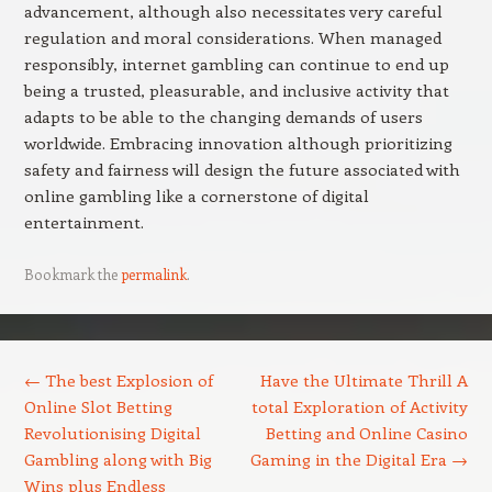
advancement, although also necessitates very careful
regulation and moral considerations. When managed
responsibly, internet gambling can continue to end up
being a trusted, pleasurable, and inclusive activity that
adapts to be able to the changing demands of users
worldwide. Embracing innovation although prioritizing
safety and fairness will design the future associated with
online gambling like a cornerstone of digital
entertainment.
Bookmark the
permalink
.
Post navigation
←
The best Explosion of
Have the Ultimate Thrill A
Online Slot Betting
total Exploration of Activity
Revolutionising Digital
Betting and Online Casino
Gambling along with Big
Gaming in the Digital Era
→
Wins plus Endless