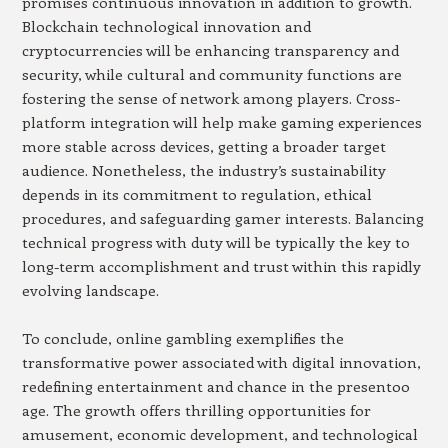
promises continuous innovation in addition to growth.
Blockchain technological innovation and
cryptocurrencies will be enhancing transparency and
security, while cultural and community functions are
fostering the sense of network among players. Cross-
platform integration will help make gaming experiences
more stable across devices, getting a broader target
audience. Nonetheless, the industry’s sustainability
depends in its commitment to regulation, ethical
procedures, and safeguarding gamer interests. Balancing
technical progress with duty will be typically the key to
long-term accomplishment and trust within this rapidly
evolving landscape.
To conclude, online gambling exemplifies the
transformative power associated with digital innovation,
redefining entertainment and chance in the present00
age. The growth offers thrilling opportunities for
amusement, economic development, and technological