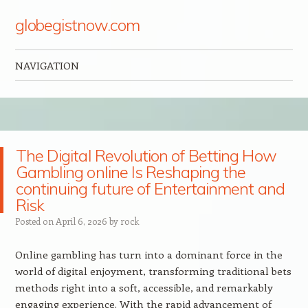
globegistnow.com
NAVIGATION
Skip to content
The Digital Revolution of Betting How
Gambling online Is Reshaping the
continuing future of Entertainment and
Risk
Posted on
April 6, 2026
by
rock
Online gambling has turn into a dominant force in the
world of digital enjoyment, transforming traditional bets
methods right into a soft, accessible, and remarkably
engaging experience. With the rapid advancement of