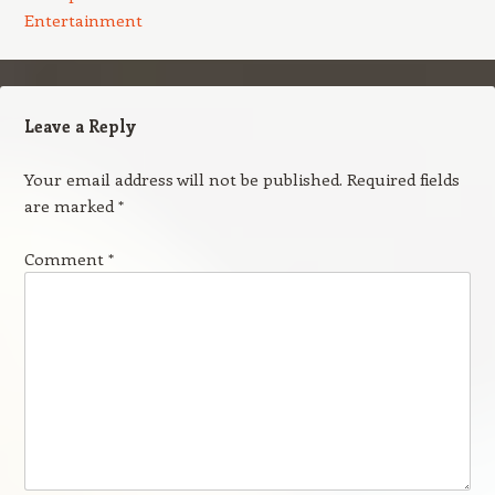
Entertainment
Leave a Reply
Your email address will not be published.
Required fields
are marked
*
Comment
*