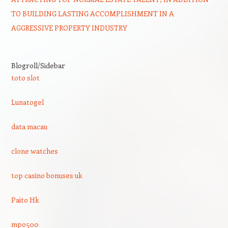
TO BUILDING LASTING ACCOMPLISHMENT IN A
AGGRESSIVE PROPERTY INDUSTRY
Blogroll/Sidebar
toto slot
Lunatogel
data macau
clone watches
top casino bonuses uk
Paito Hk
mpo500