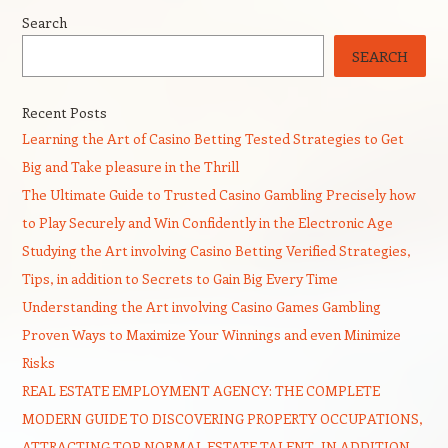
Search
SEARCH
Recent Posts
Learning the Art of Casino Betting Tested Strategies to Get
Big and Take pleasure in the Thrill
The Ultimate Guide to Trusted Casino Gambling Precisely how
to Play Securely and Win Confidently in the Electronic Age
Studying the Art involving Casino Betting Verified Strategies,
Tips, in addition to Secrets to Gain Big Every Time
Understanding the Art involving Casino Games Gambling
Proven Ways to Maximize Your Winnings and even Minimize
Risks
REAL ESTATE EMPLOYMENT AGENCY: THE COMPLETE
MODERN GUIDE TO DISCOVERING PROPERTY OCCUPATIONS,
ATTRACTING TOP NORMAL ESTATE TALENT, IN ADDITION