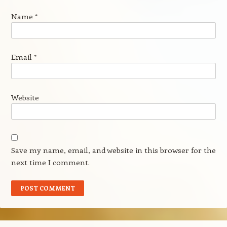
Name
*
Email
*
Website
Save my name, email, and website in this browser for the
next time I comment.