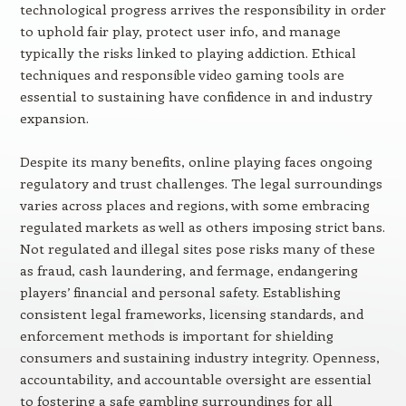
technological progress arrives the responsibility in order
to uphold fair play, protect user info, and manage
typically the risks linked to playing addiction. Ethical
techniques and responsible video gaming tools are
essential to sustaining have confidence in and industry
expansion.
Despite its many benefits, online playing faces ongoing
regulatory and trust challenges. The legal surroundings
varies across places and regions, with some embracing
regulated markets as well as others imposing strict bans.
Not regulated and illegal sites pose risks many of these
as fraud, cash laundering, and fermage, endangering
players’ financial and personal safety. Establishing
consistent legal frameworks, licensing standards, and
enforcement methods is important for shielding
consumers and sustaining industry integrity. Openness,
accountability, and accountable oversight are essential
to fostering a safe gambling surroundings for all